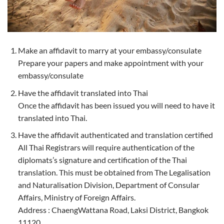
Make an affidavit to marry at your embassy/consulate
Prepare your papers and make appointment with your
embassy/consulate
Have the affidavit translated into Thai
Once the affidavit has been issued you will need to have it
translated into Thai.
Have the affidavit authenticated and translation certified
All Thai Registrars will require authentication of the
diplomats’s signature and certification of the Thai
translation. This must be obtained from The Legalisation
and Naturalisation Division, Department of Consular
Affairs, Ministry of Foreign Affairs.
Address : ChaengWattana Road, Laksi District, Bangkok
11120