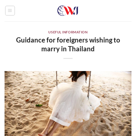
Skip
to
content
USEFUL INFORMATION
Guidance for foreigners wishing to
marry in Thailand