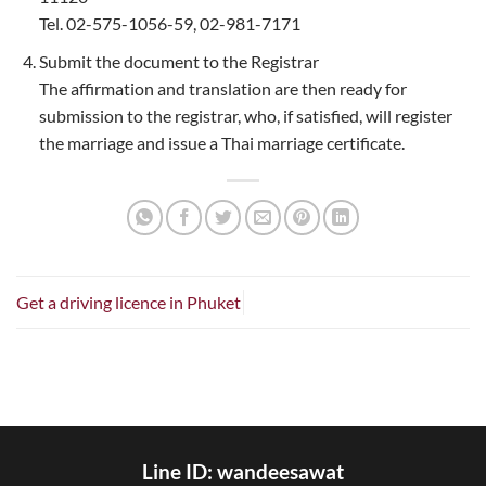
Tel. 02-575-1056-59, 02-981-7171
Submit the document to the Registrar
The affirmation and translation are then ready for
submission to the registrar, who, if satisfied, will register
the marriage and issue a Thai marriage certificate.
Get a driving licence in Phuket
Line ID: wandeesawat